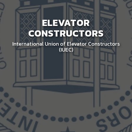
ELEVATOR
CONSTRUCTORS
International Union of Elevator Constructors
(IUEC)