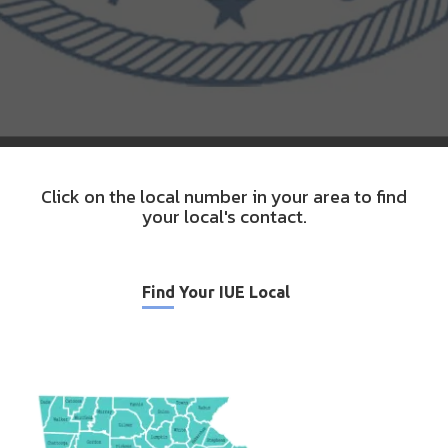
Click on the local number in your area to find
your local's contact.
Find Your IUE Local