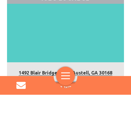
1492 Blair Bridge Road, Austell, GA 30168
Toggle
Navigation
IUEC 32 WEBSITE