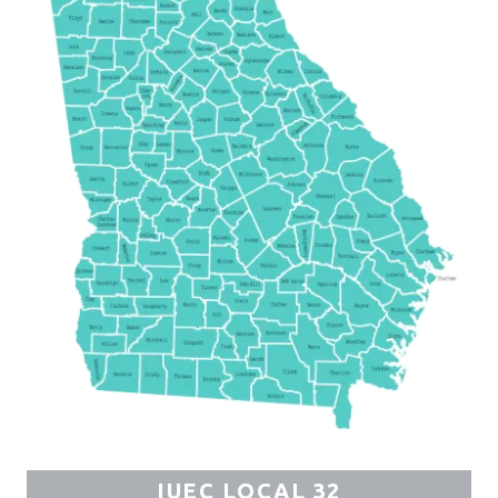
IUEC LOCAL 32