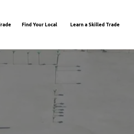
 Trade
‎ ‎Find Your Local
‎ ‎ ‎ Learn a Skilled Trade