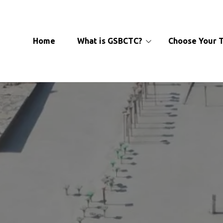
Home‎
‎ ‎ ‎ What is GSBCTC?
‎ ‎ ‎ Choose Your
About
Officers
Learn More
Affiliate Locations‎