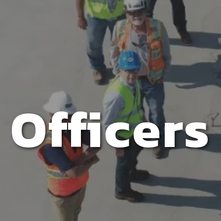
Officers