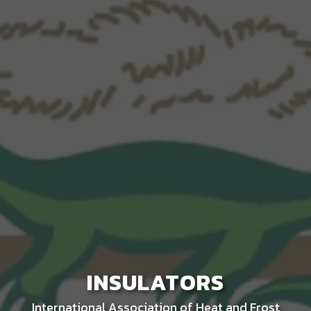
INSULATORS
International Association of Heat and Frost