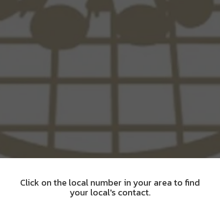
Click on the local number in your area to find
your local's contact.