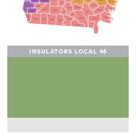
INSULATORS LOCAL 46