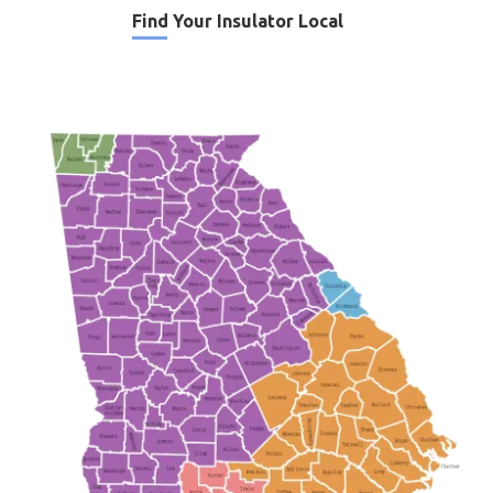
Find Your Insulator Local