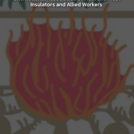
Insulators and Allied Workers