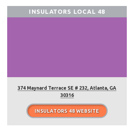
INSULATORS LOCAL 48
374 Maynard Terrace SE # 232, Atlanta, GA
30316
INSULATORS 48 WEBSITE