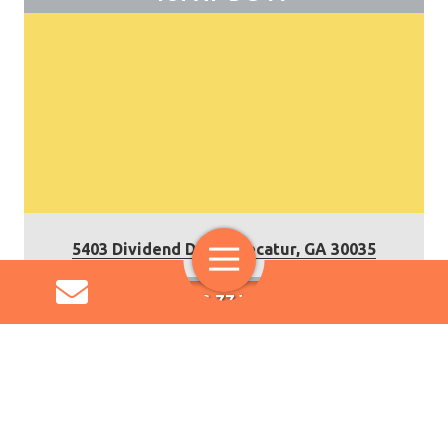
5403 Dividend Drive, Decatur, GA 30035
Toggle
Navigation
IUPAT DC 77 WEBSITE