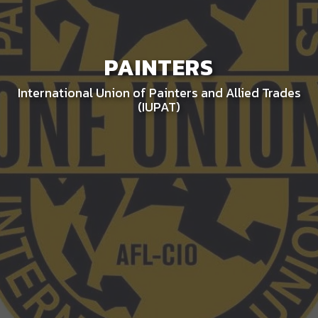
PAINTERS
International Union of Painters and Allied Trades
(IUPAT)