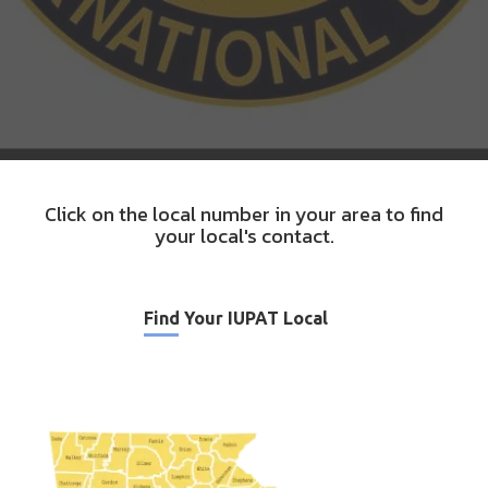
Click on the local number in your area to find
your local's contact.
Find Your IUPAT Local