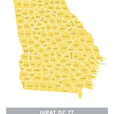
IUPAT DC 77